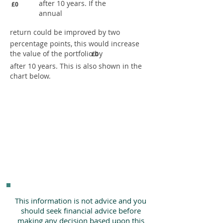
after 10 years. If the
£0
annual
return could be improved by two
percentage points, this would increase
the value of the portfolio by
£0
after 10 years. This is also shown in the
chart below.
This information is not advice and you
should seek financial advice before
making any decision based upon this