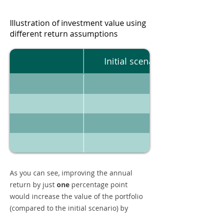
Illustration of investment value using
different return assumptions
Initial scenario
As you can see, improving the annual
return by just
one
percentage point
would increase the value of the portfolio
(compared to the initial scenario) by