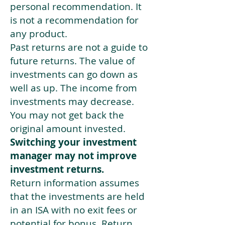
personal recommendation. It
is not a recommendation for
any product.
Past returns are not a guide to
future returns. The value of
investments can go down as
well as up. The income from
investments may decrease.
You may not get back the
original amount invested.
Switching your investment
manager may not improve
investment returns.
Return information assumes
that the investments are held
in an ISA with no exit fees or
potential for bonus. Return