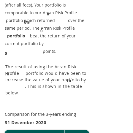
(after all fees). Your portfolio is
comparable to our ​Arran Risk Profile
0
portfolio which returned over the
0%
same period. ​The Arran Risk Profile
0
portfolio
beat the return of your
current portfolio by
points.
0
The result of using the Arran Risk
Profile portfolio would have been to
10
increase the value of your portfolio by
£0
. This is shown in the table
below.
Comparison for the 3-years ending
31 December 2020