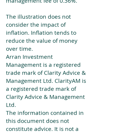
management fee of 0.36%.
The illustration does not
consider the impact of
inflation. Inflation tends to
reduce the value of money
over time.
Arran Investment
Management is a registered
trade mark of Clarity Advice &
Management Ltd. ClarityAM is
a registered trade mark of
Clarity Advice & Management
Ltd.
The information contained in
this document does not
constitute advice. It is not a