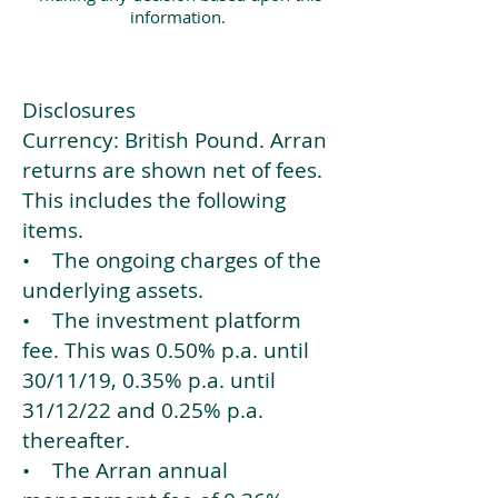
information.
Disclosures
Currency: British Pound. Arran
returns are shown net of fees.
This includes the following
items.
• The ongoing charges of the
underlying assets.
• The investment platform
fee. This was 0.50% p.a. until
30/11/19, 0.35% p.a. until
31/12/22 and 0.25% p.a.
thereafter.
• The Arran annual