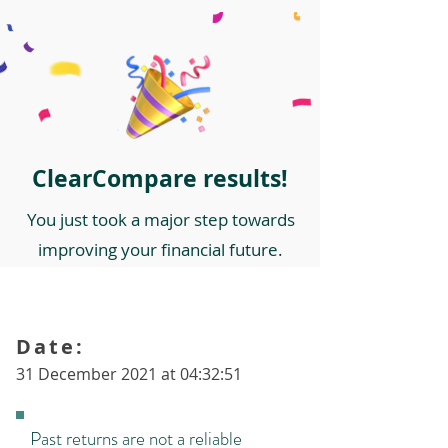
ClearCompare results!
You just took a major step towards
improving your financial future.
Date:
31 December 2021 at 04:32:51
Past returns are not a reliable