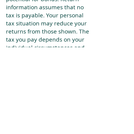
information assumes that no
tax is payable. Your personal
tax situation may reduce your
returns from those shown. The
tax you pay depends on your
individual circumstances and
tax law. Tax law may be
subject to change in the
future.
If your current risk profile is
more risky than our highest
risk investment strategy (Arran
Risk Profile 10), then using this
tool will lead to inaccurate
results.
This document is for