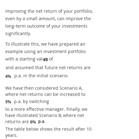
Improving the net return of your portfolio,
even by a small amount, can improve the
long-term outcome of your investments
significantly.
To illustrate this, we have prepared an
example using an investment portfolio
with a starting value of
£0
and assumed that future net returns are
p.a. in the initial scenario.
4%
We have then considered Scenario A,
where net returns can be increased to
p.a. by switching
5%
to a more effective manager. Finally, we
have illustrated Scenario B, where net
returns are
p.a.
6%
The table below shows the result after 10
years.