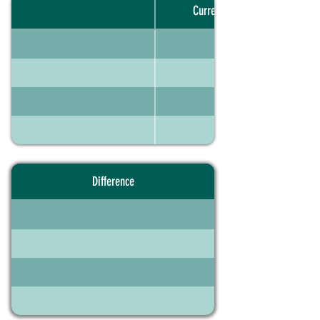
Current portfolio
Difference