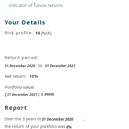
indicator of future returns
Your Details
Risk profile:
10
(N/A)
Return period:
to
31 December 2020
31 December 2021
Net return:
10
%
Portfolio value:
(
):
£
30000
31 December 2021
Report
​Over the 3 years to
,
31 December 2020
the return of your portfolio was
​
0%