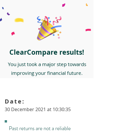
ClearCompare results!
You just took a major step towards
improving your financial future.
Date:
30 December 2021 at 10:30:35
Past returns are not a reliable