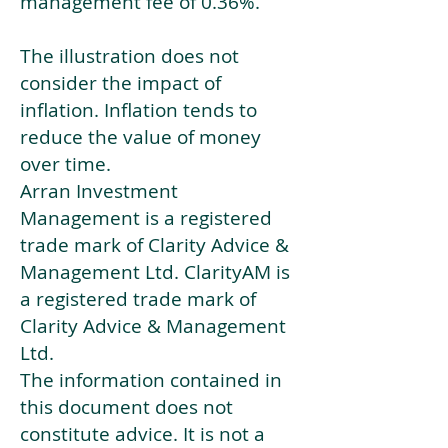
management fee of 0.36%.
The illustration does not
consider the impact of
inflation. Inflation tends to
reduce the value of money
over time.
Arran Investment
Management is a registered
trade mark of Clarity Advice &
Management Ltd. ClarityAM is
a registered trade mark of
Clarity Advice & Management
Ltd.
The information contained in
this document does not
constitute advice. It is not a