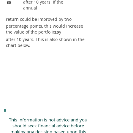
after 10 years. If the
£0
annual
return could be improved by two
percentage points, this would increase
the value of the portfolio by
£0
after 10 years. This is also shown in the
chart below.
This information is not advice and you
should seek financial advice before
making any decision based upon this