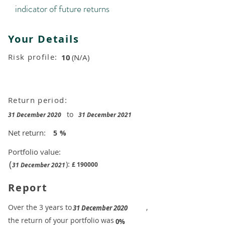
indicator of future returns
Your Details
Risk profile:
10
(N/A)
Return period:
to
31 December 2020
31 December 2021
Net return:
5
%
Portfolio value:
(
):
£
190000
31 December 2021
Report
​Over the 3 years to
,
31 December 2020
the return of your portfolio was
​
0%