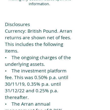
information.
Disclosures
Currency: British Pound. Arran
returns are shown net of fees.
This includes the following
items.
• The ongoing charges of the
underlying assets.
• The investment platform
fee. This was 0.50% p.a. until
30/11/19, 0.35% p.a. until
31/12/22 and 0.25% p.a.
thereafter.
• The Arran annual