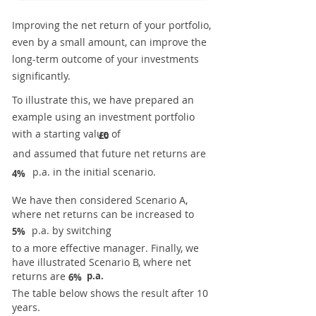
Improving the net return of your portfolio,
even by a small amount, can improve the
long-term outcome of your investments
significantly.
To illustrate this, we have prepared an
example using an investment portfolio
with a starting value of
£0
and assumed that future net returns are
p.a. in the initial scenario.
4%
We have then considered Scenario A,
where net returns can be increased to
p.a. by switching
5%
to a more effective manager. Finally, we
have illustrated Scenario B, where net
returns are
p.a.
6%
The table below shows the result after 10
years.