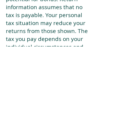
information assumes that no
tax is payable. Your personal
tax situation may reduce your
returns from those shown. The
tax you pay depends on your
individual circumstances and
tax law. Tax law may be
subject to change in the
future.
If your current risk profile is
more risky than our highest
risk investment strategy (Arran
Risk Profile 10), then using this
tool will lead to inaccurate
results.
This document is for