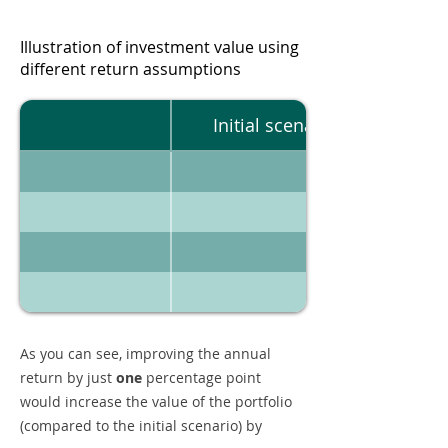
Illustration of investment value using
different return assumptions
Initial scenario
As you can see, improving the annual
return by just
one
percentage point
would increase the value of the portfolio
(compared to the initial scenario) by