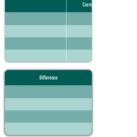
Current portfolio
Difference