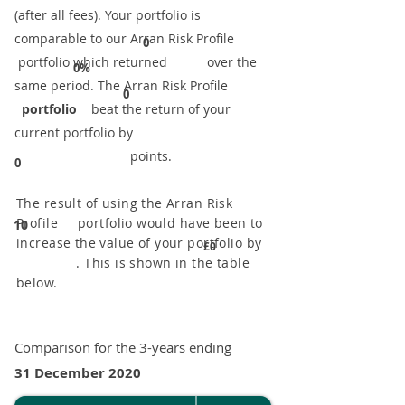
(after all fees). Your portfolio is
comparable to our ​Arran Risk Profile
0
portfolio which returned over the
0%
same period. ​The Arran Risk Profile
0
portfolio
beat the return of your
current portfolio by
points.
0
The result of using the Arran Risk
Profile portfolio would have been to
10
increase the value of your portfolio by
£0
. This is shown in the table
below.
Comparison for the 3-years ending
31 December 2020