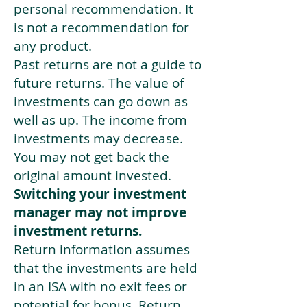
personal recommendation. It
is not a recommendation for
any product.
Past returns are not a guide to
future returns. The value of
investments can go down as
well as up. The income from
investments may decrease.
You may not get back the
original amount invested.
Switching your investment
manager may not improve
investment returns.
Return information assumes
that the investments are held
in an ISA with no exit fees or
potential for bonus. Return