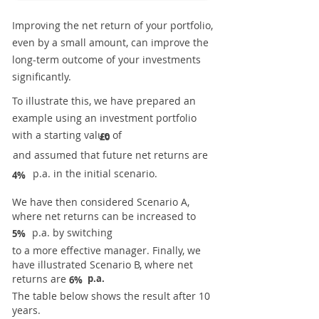
Improving the net return of your portfolio,
even by a small amount, can improve the
long-term outcome of your investments
significantly.
To illustrate this, we have prepared an
example using an investment portfolio
with a starting value of
£0
and assumed that future net returns are
p.a. in the initial scenario.
4%
We have then considered Scenario A,
where net returns can be increased to
p.a. by switching
5%
to a more effective manager. Finally, we
have illustrated Scenario B, where net
returns are
p.a.
6%
The table below shows the result after 10
years.