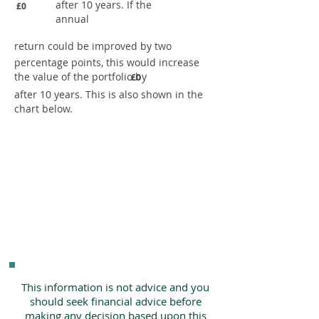
after 10 years. If the
£0
annual
return could be improved by two
percentage points, this would increase
the value of the portfolio by
£0
after 10 years. This is also shown in the
chart below.
This information is not advice and you
should seek financial advice before
making any decision based upon this