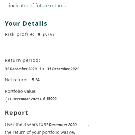
indicator of future returns
Your Details
Risk profile:
5
(N/A)
Return period:
to
31 December 2020
31 December 2021
Net return:
5
%
Portfolio value:
(
):
£
15000
31 December 2021
Report
​Over the 3 years to
,
31 December 2020
the return of your portfolio was
​
0%