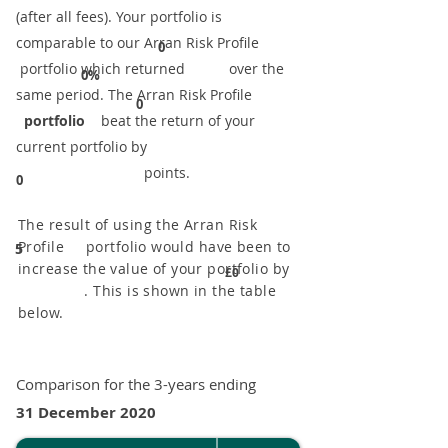
(after all fees). Your portfolio is
comparable to our ​Arran Risk Profile
0
portfolio which returned over the
0%
same period. ​The Arran Risk Profile
0
portfolio
beat the return of your
current portfolio by
points.
0
The result of using the Arran Risk
Profile portfolio would have been to
5
increase the value of your portfolio by
£0
. This is shown in the table
below.
Comparison for the 3-years ending
31 December 2020