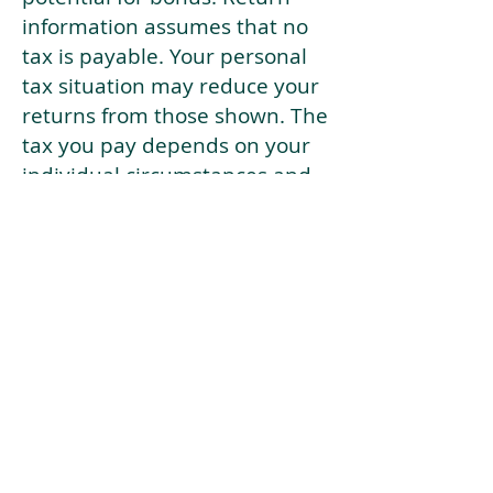
information assumes that no
tax is payable. Your personal
tax situation may reduce your
returns from those shown. The
tax you pay depends on your
individual circumstances and
tax law. Tax law may be
subject to change in the
future.
If your current risk profile is
more risky than our highest
risk investment strategy (Arran
Risk Profile 10), then using this
tool will lead to inaccurate
results.
This document is for