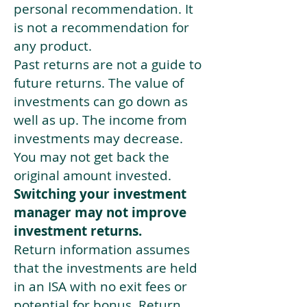
personal recommendation. It
is not a recommendation for
any product.
Past returns are not a guide to
future returns. The value of
investments can go down as
well as up. The income from
investments may decrease.
You may not get back the
original amount invested.
Switching your investment
manager may not improve
investment returns.
Return information assumes
that the investments are held
in an ISA with no exit fees or
potential for bonus. Return