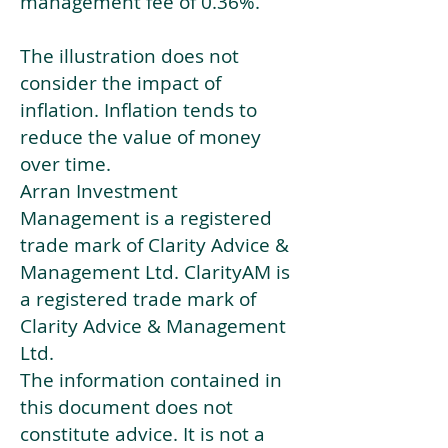
management fee of 0.36%.
The illustration does not
consider the impact of
inflation. Inflation tends to
reduce the value of money
over time.
Arran Investment
Management is a registered
trade mark of Clarity Advice &
Management Ltd. ClarityAM is
a registered trade mark of
Clarity Advice & Management
Ltd.
The information contained in
this document does not
constitute advice. It is not a