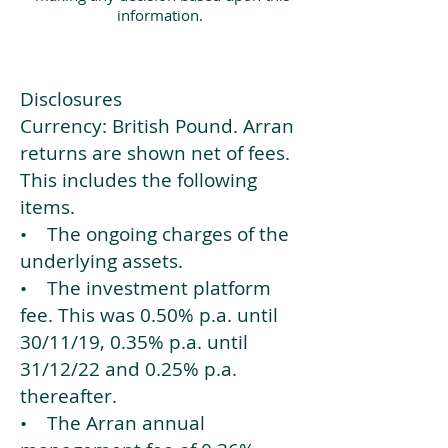
information.
Disclosures
Currency: British Pound. Arran
returns are shown net of fees.
This includes the following
items.
• The ongoing charges of the
underlying assets.
• The investment platform
fee. This was 0.50% p.a. until
30/11/19, 0.35% p.a. until
31/12/22 and 0.25% p.a.
thereafter.
• The Arran annual