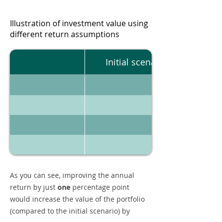
Illustration of investment value using
different return assumptions
Initial scenario
As you can see, improving the annual
return by just
one
percentage point
would increase the value of the portfolio
(compared to the initial scenario) by