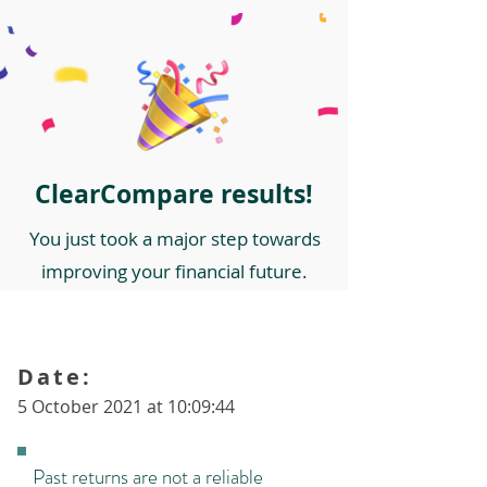
ClearCompare results!
You just took a major step towards
improving your financial future.
Date:
5 October 2021 at 10:09:44
Past returns are not a reliable