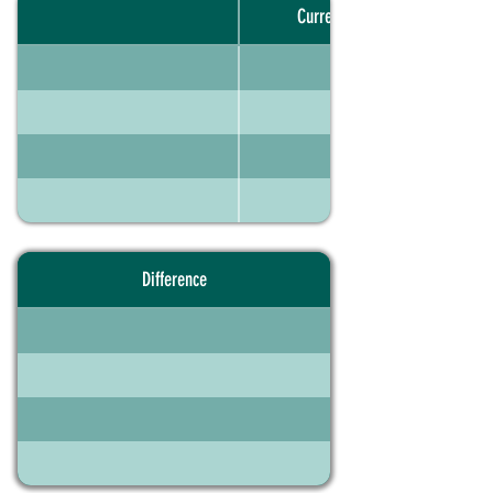
Current portfolio
Difference