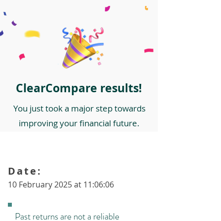
ClearCompare results!
You just took a major step towards
improving your financial future.
Date:
10 February 2025 at 11:06:06
Past returns are not a reliable