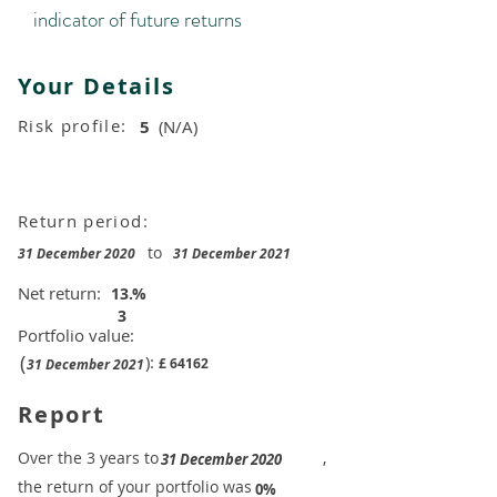
indicator of future returns
Your Details
Risk profile:
5
(N/A)
Return period:
to
31 December 2020
31 December 2021
Net return:
13.
%
3
Portfolio value:
(
):
£
64162
31 December 2021
Report
​Over the 3 years to
,
31 December 2020
the return of your portfolio was
​
0%