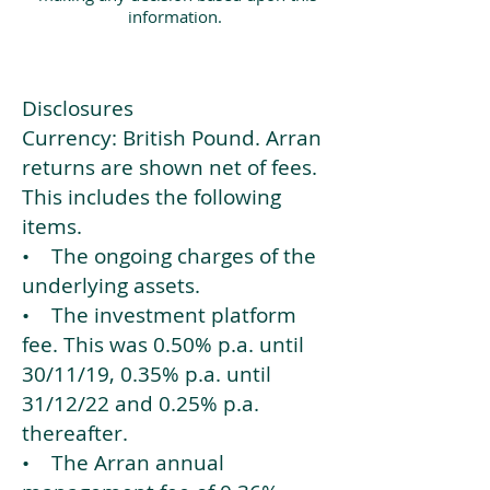
information.
Disclosures
Currency: British Pound. Arran
returns are shown net of fees.
This includes the following
items.
• The ongoing charges of the
underlying assets.
• The investment platform
fee. This was 0.50% p.a. until
30/11/19, 0.35% p.a. until
31/12/22 and 0.25% p.a.
thereafter.
• The Arran annual