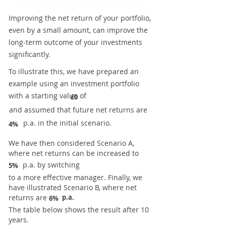
Improving the net return of your portfolio,
even by a small amount, can improve the
long-term outcome of your investments
significantly.
To illustrate this, we have prepared an
example using an investment portfolio
with a starting value of
£0
and assumed that future net returns are
p.a. in the initial scenario.
4%
We have then considered Scenario A,
where net returns can be increased to
p.a. by switching
5%
to a more effective manager. Finally, we
have illustrated Scenario B, where net
returns are
p.a.
6%
The table below shows the result after 10
years.