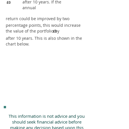
after 10 years. If the
£0
annual
return could be improved by two
percentage points, this would increase
the value of the portfolio by
£0
after 10 years. This is also shown in the
chart below.
This information is not advice and you
should seek financial advice before
making any decision based upon this