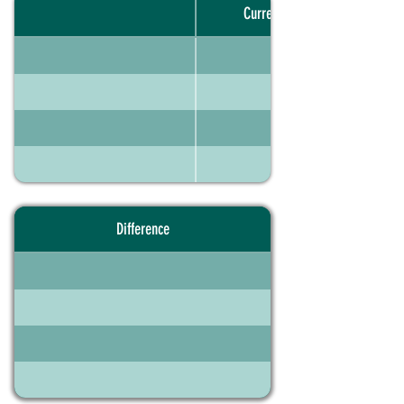
Current portfolio
Difference