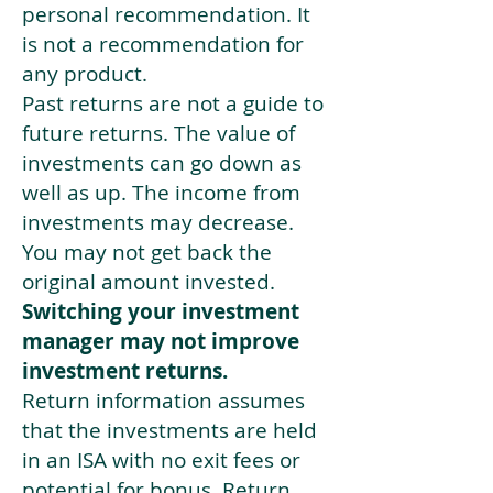
personal recommendation. It
is not a recommendation for
any product.
Past returns are not a guide to
future returns. The value of
investments can go down as
well as up. The income from
investments may decrease.
You may not get back the
original amount invested.
Switching your investment
manager may not improve
investment returns.
Return information assumes
that the investments are held
in an ISA with no exit fees or
potential for bonus. Return