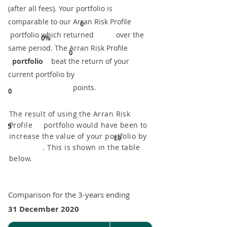
(after all fees). Your portfolio is
comparable to our ​Arran Risk Profile
0
portfolio which returned over the
0%
same period. ​The Arran Risk Profile
0
portfolio
beat the return of your
current portfolio by
points.
0
The result of using the Arran Risk
Profile portfolio would have been to
5
increase the value of your portfolio by
£0
. This is shown in the table
below.
Comparison for the 3-years ending
31 December 2020