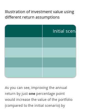
Illustration of investment value using
different return assumptions
Initial scenario
As you can see, improving the annual
return by just
one
percentage point
would increase the value of the portfolio
(compared to the initial scenario) by