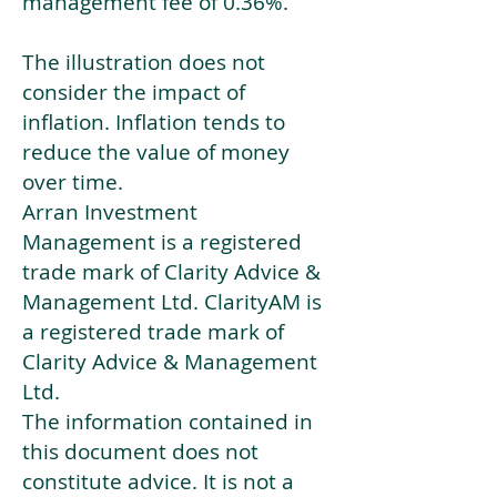
management fee of 0.36%.
The illustration does not
consider the impact of
inflation. Inflation tends to
reduce the value of money
over time.
Arran Investment
Management is a registered
trade mark of Clarity Advice &
Management Ltd. ClarityAM is
a registered trade mark of
Clarity Advice & Management
Ltd.
The information contained in
this document does not
constitute advice. It is not a