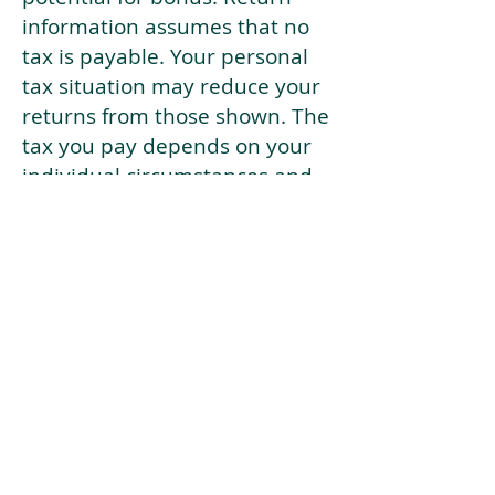
information assumes that no
tax is payable. Your personal
tax situation may reduce your
returns from those shown. The
tax you pay depends on your
individual circumstances and
tax law. Tax law may be
subject to change in the
future.
If your current risk profile is
more risky than our highest
risk investment strategy (Arran
Risk Profile 10), then using this
tool will lead to inaccurate
results.
This document is for