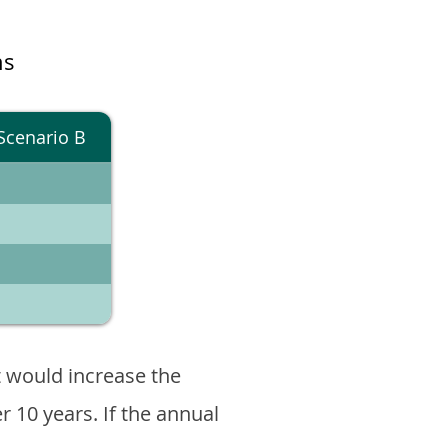
ns
Scenario B
 would increase the
er 10 years. If the annual