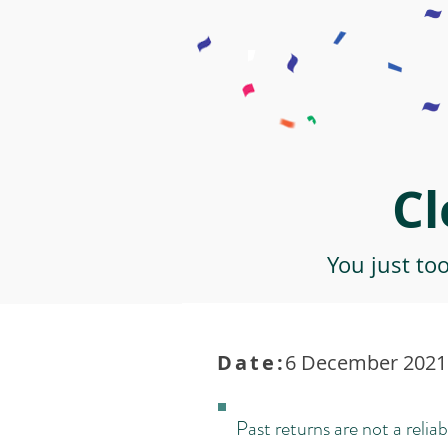
Cl
You just to
Date:
6 December 2021 
Past returns are not a reliab