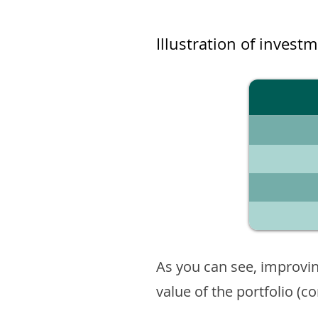
Illustration of invest
As you can see, improvin
value of the portfolio (c