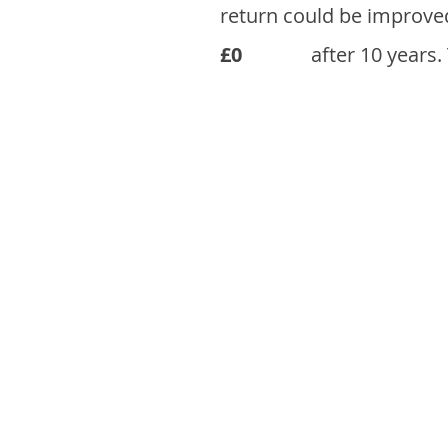
return could be improve
£0
after 10 years.