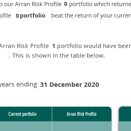
0
 to our ​Arran Risk Profile portfolio which r
 Profile
portfolio
beat the return of your current
0
 Arran Risk Profile portfolio would have been
1
This is shown in the table below.
years ending
31 December 2020
Current portfolio
Arran Risk Profile