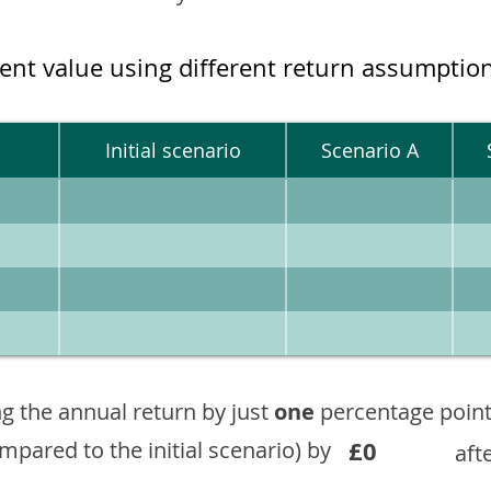
ment value using different return assumptio
Initial scenario
Scenario A
g the annual return by just
one
percentage point
£0
ompared to the initial scenario) by
aft