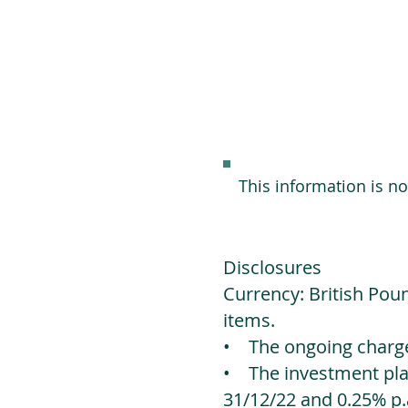
This information is n
Disclosures
Currency: British Poun
items.
• The ongoing charges
• The investment platf
31/12/22 and 0.25% p.a