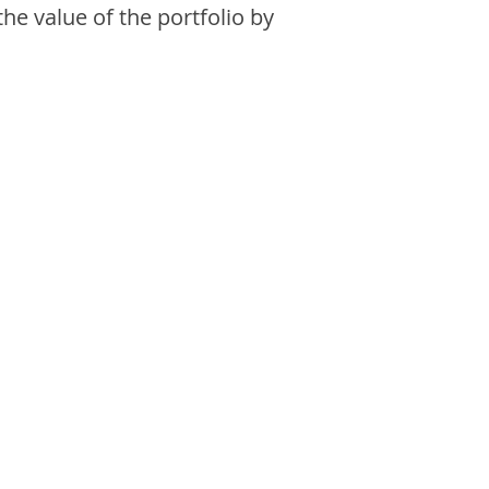
the value of the portfolio by