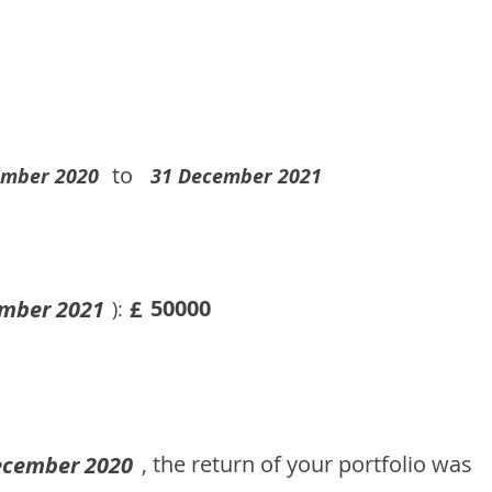
to
ember 2020
31 December 2021
50000
mber 2021
£
):
, the return of your portfolio was
ecember 2020