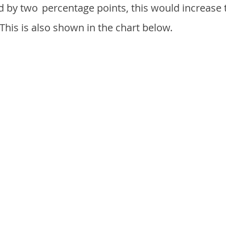
d by two
percentage points, this would increase 
 This is also shown in the chart below.