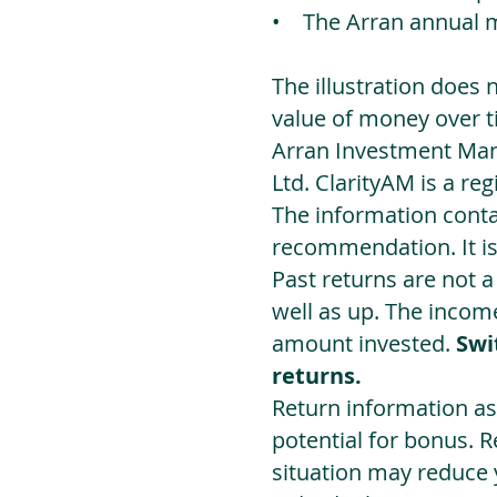
• The Arran annual 
The illustration does 
value of money over t
Arran Investment Man
Ltd. ClarityAM is a r
The information contai
recommendation. It i
Past returns are not 
well as up. The incom
amount invested.
Swi
returns.
Return information as
potential for bonus. 
situation may reduce