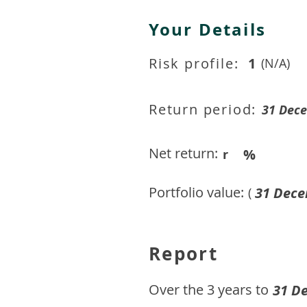
Your Details
Risk profile:
1
(N/A)
Return period:
31 Dec
Net return:
%
r
Portfolio value:
31 Dece
(
Report
​Over the 3 years to
31 D