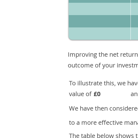
Improving the net return
outcome of your investme
To illustrate this, we h
value of
£0
an
We have then considered
to a more effective mana
The table below shows th