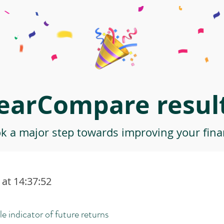
earCompare result
ok a major step towards improving your finan
at 14:37:52
le indicator of future returns