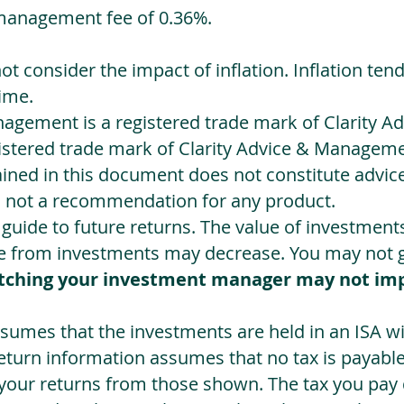
management fee of 0.36%.
not consider the impact of inflation. Inflation ten
ime.
agement is a registered trade mark of Clarity 
egistered trade mark of Clarity Advice & Manageme
ned in this document does not constitute advice.
s not a recommendation for any product.
a guide to future returns. The value of investmen
e from investments may decrease. You may not ge
tching your investment manager may not im
sumes that the investments are held in an ISA wit
Return information assumes that no tax is payable
 your returns from those shown. The tax you pay