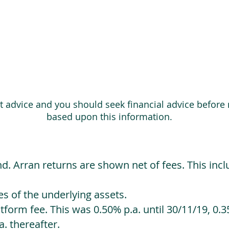
ot advice and you should seek financial advice before
based upon this information.
d. Arran returns are shown net of fees. This incl
 of the underlying assets.
orm fee. This was 0.50% p.a. until 30/11/19, 0.35
. thereafter.