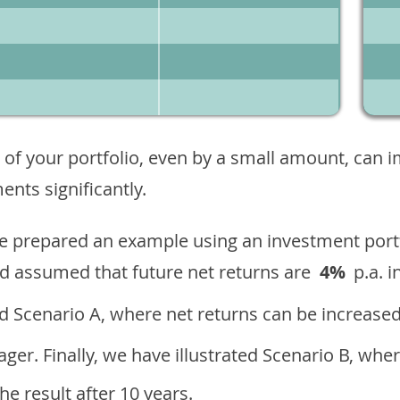
 of your portfolio, even by a small amount, can 
nts significantly.
ave prepared an example using an investment portf
d assumed that future net returns are
4%
p.a. i
 Scenario A, where net returns can be increased
ger. Finally, we have illustrated Scenario B, wher
e result after 10 years.