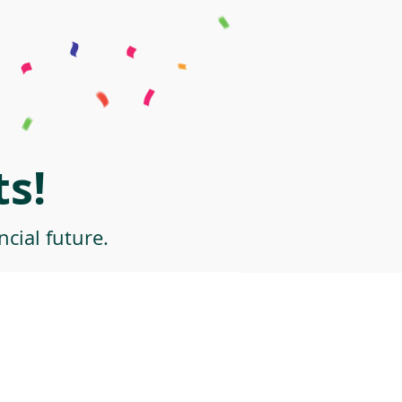
s!
cial future.