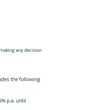
 making any decision
udes the following
% p.a. until