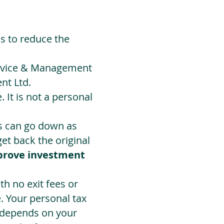
ds to reduce the
Advice & Management
nt Ltd.
 It is not a personal
ts can go down as
t back the original
prove investment
h no exit fees or
. Your personal tax
 depends on your