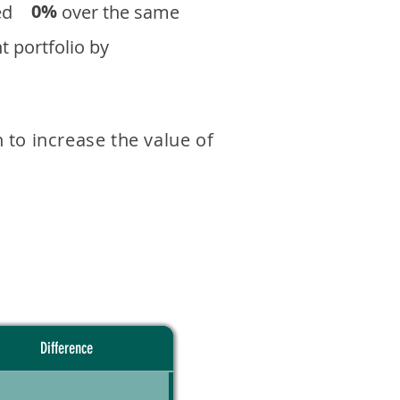
0%
eturned over the same
 portfolio by
 to increase the value of
Difference