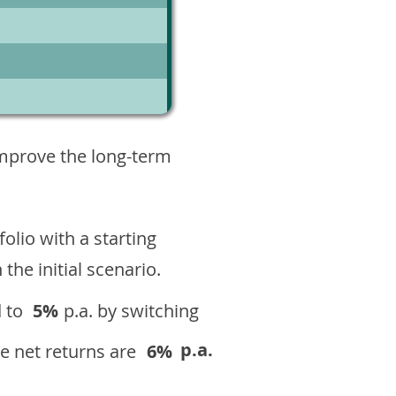
1
improve the long-term
olio with a starting
n the initial scenario.
 to
5%
p.a. by switching
p.a.
e net returns are
6%