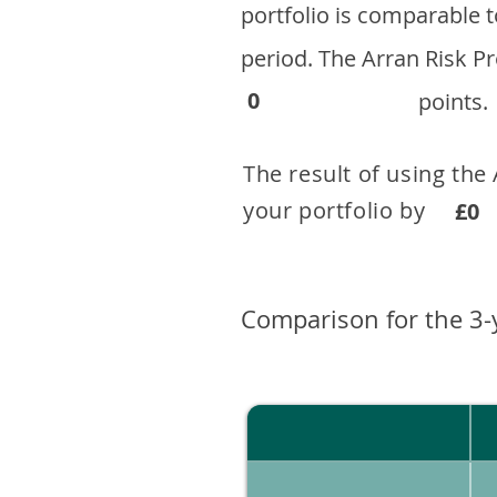
portfolio is comparable
period. ​The Arran Risk
0
points.
The result of using the
your portfolio by . 
£0
Comparison for the 3-