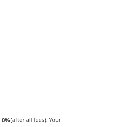
​ (after all fees). Your
0%