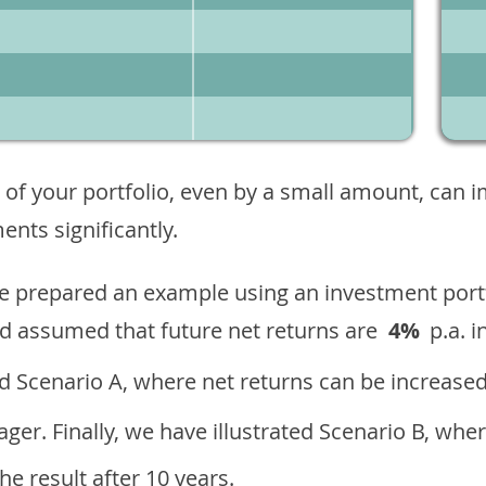
 of your portfolio, even by a small amount, can 
nts significantly.
ave prepared an example using an investment portf
d assumed that future net returns are
4%
p.a. i
 Scenario A, where net returns can be increased
ger. Finally, we have illustrated Scenario B, wher
e result after 10 years.