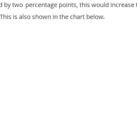
d by two
percentage points, this would increase 
 This is also shown in the chart below.