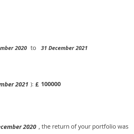
to
ember 2020
31 December 2021
100000
mber 2021
£
):
, the return of your portfolio was
ecember 2020