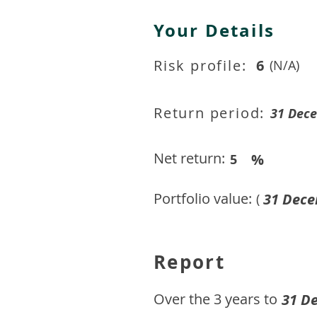
Your Details
Risk profile:
6
(N/A)
Return period:
31 Dec
Net return:
%
5
Portfolio value:
31 Dece
(
Report
​Over the 3 years to
31 D