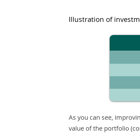
Illustration of invest
As you can see, improvin
value of the portfolio (c