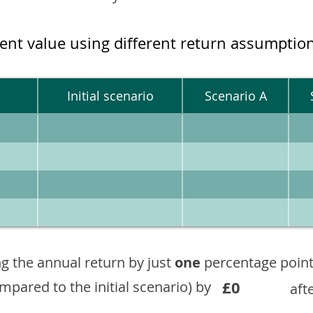
ment value using different return assumptio
Initial scenario
Scenario A
g the annual return by just
one
percentage point
£0
ompared to the initial scenario) by
aft