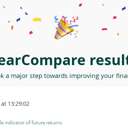
earCompare result
ok a major step towards improving your finan
at 13:29:02
le indicator of future returns