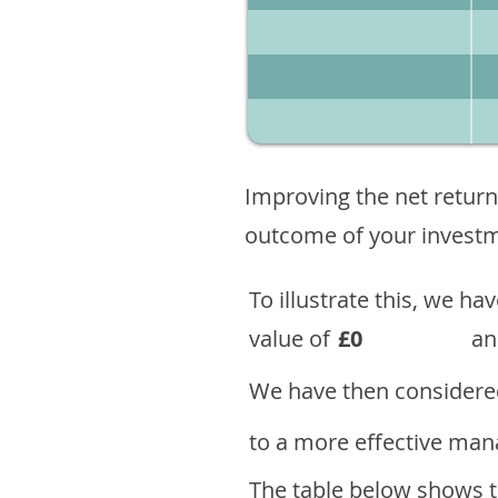
Improving the net return
outcome of your investme
To illustrate this, we h
value of
£0
an
We have then considered
to a more effective mana
The table below shows th