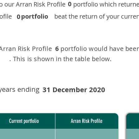
0
 to our ​Arran Risk Profile portfolio which r
 Profile
portfolio
beat the return of your current
0
 Arran Risk Profile portfolio would have been
6
This is shown in the table below.
years ending
31 December 2020
Current portfolio
Arran Risk Profile