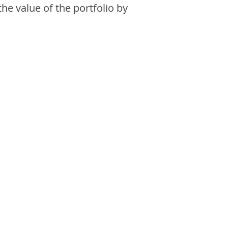
the value of the portfolio by