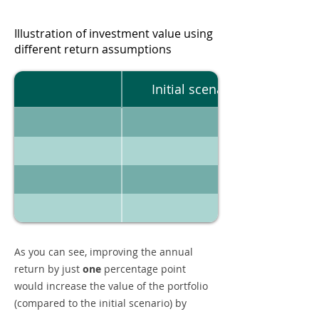
Illustration of investment value using
different return assumptions
Initial scenario
As you can see, improving the annual
return by just
one
percentage point
would increase the value of the portfolio
(compared to the initial scenario) by