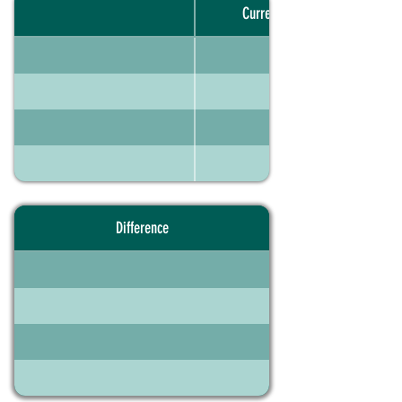
Current portfolio
Difference