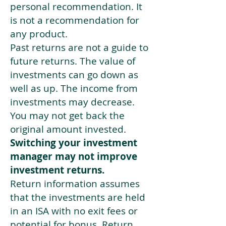
personal recommendation. It
is not a recommendation for
any product.
Past returns are not a guide to
future returns. The value of
investments can go down as
well as up. The income from
investments may decrease.
You may not get back the
original amount invested.
Switching your investment
manager may not improve
investment returns.
Return information assumes
that the investments are held
in an ISA with no exit fees or
potential for bonus. Return