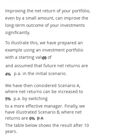
Improving the net return of your portfolio,
even by a small amount, can improve the
long-term outcome of your investments
significantly.
To illustrate this, we have prepared an
example using an investment portfolio
with a starting value of
£0
and assumed that future net returns are
p.a. in the initial scenario.
4%
We have then considered Scenario A,
where net returns can be increased to
p.a. by switching
5%
to a more effective manager. Finally, we
have illustrated Scenario B, where net
returns are
p.a.
6%
The table below shows the result after 10
years.