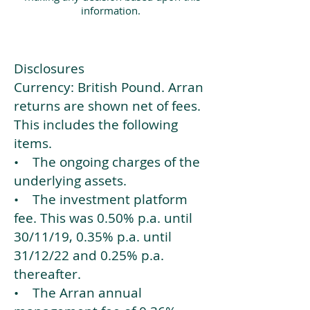
information.
Disclosures
Currency: British Pound. Arran
returns are shown net of fees.
This includes the following
items.
• The ongoing charges of the
underlying assets.
• The investment platform
fee. This was 0.50% p.a. until
30/11/19, 0.35% p.a. until
31/12/22 and 0.25% p.a.
thereafter.
• The Arran annual