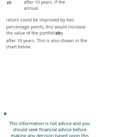
after 10 years. If the
£0
annual
return could be improved by two
percentage points, this would increase
the value of the portfolio by
£0
after 10 years. This is also shown in the
chart below.
This information is not advice and you
should seek financial advice before
making any decision based upon this