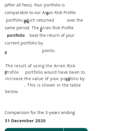
(after all fees). Your portfolio is
comparable to our ​Arran Risk Profile
0
portfolio which returned over the
0%
same period. ​The Arran Risk Profile
0
portfolio
beat the return of your
current portfolio by
points.
0
The result of using the Arran Risk
Profile portfolio would have been to
3
increase the value of your portfolio by
£0
. This is shown in the table
below.
Comparison for the 3-years ending
31 December 2020