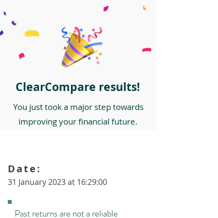
ClearCompare results!
You just took a major step towards
improving your financial future.
Date:
31 January 2023 at 16:29:00
Past returns are not a reliable