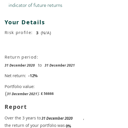
indicator of future returns
Your Details
Risk profile:
3
(N/A)
Return period:
to
31 December 2020
31 December 2021
Net return:
-12
%
Portfolio value:
(
):
£
56666
31 December 2021
Report
​Over the 3 years to
,
31 December 2020
the return of your portfolio was
​
0%