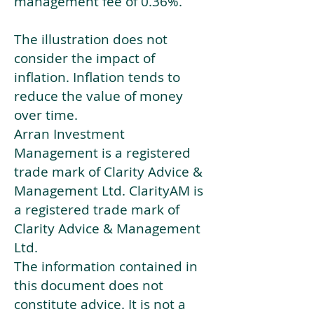
management fee of 0.36%.
The illustration does not
consider the impact of
inflation. Inflation tends to
reduce the value of money
over time.
Arran Investment
Management is a registered
trade mark of Clarity Advice &
Management Ltd. ClarityAM is
a registered trade mark of
Clarity Advice & Management
Ltd.
The information contained in
this document does not
constitute advice. It is not a