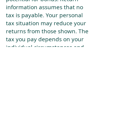
information assumes that no
tax is payable. Your personal
tax situation may reduce your
returns from those shown. The
tax you pay depends on your
individual circumstances and
tax law. Tax law may be
subject to change in the
future.
If your current risk profile is
more risky than our highest
risk investment strategy (Arran
Risk Profile 10), then using this
tool will lead to inaccurate
results.
This document is for