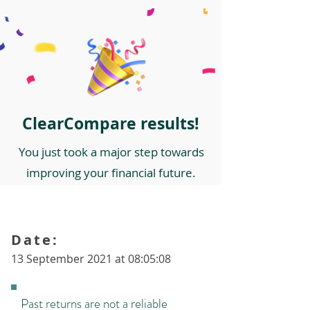
ClearCompare results!
You just took a major step towards
improving your financial future.
Date:
13 September 2021 at 08:05:08
Past returns are not a reliable