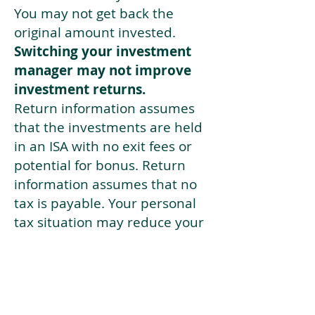
You may not get back the
original amount invested.
Switching your investment
manager may not improve
investment returns.
Return information assumes
that the investments are held
in an ISA with no exit fees or
potential for bonus. Return
information assumes that no
tax is payable. Your personal
tax situation may reduce your
returns from those shown. The
tax you pay depends on your
individual circumstances and
tax law. Tax law may be