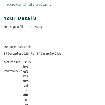
indicator of future returns
Your Details
Risk profile:
6
(N/A)
Return period:
to
31 December 2020
31 December 2021
Net return:
r
%
inv
Portfolio value:
est
me
nt’s
val
u
alu
e
on