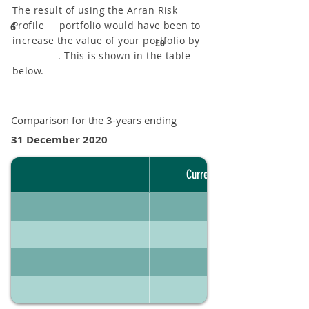
The result of using the Arran Risk
Profile portfolio would have been to
6
increase the value of your portfolio by
£0
. This is shown in the table
below.
Comparison for the 3-years ending
31 December 2020
Current portfolio