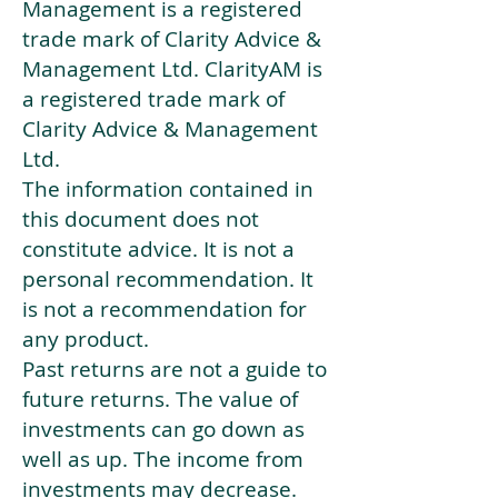
Management is a registered
trade mark of Clarity Advice &
Management Ltd. ClarityAM is
a registered trade mark of
Clarity Advice & Management
Ltd.
The information contained in
this document does not
constitute advice. It is not a
personal recommendation. It
is not a recommendation for
any product.
Past returns are not a guide to
future returns. The value of
investments can go down as
well as up. The income from
investments may decrease.