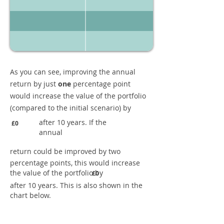
As you can see, improving the annual
return by just
one
percentage point
would increase the value of the portfolio
(compared to the initial scenario) by
after 10 years. If the
£0
annual
return could be improved by two
percentage points, this would increase
the value of the portfolio by
£0
after 10 years. This is also shown in the
chart below.