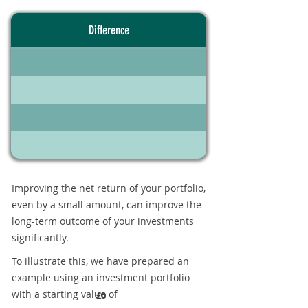
Difference
Improving the net return of your portfolio,
even by a small amount, can improve the
long-term outcome of your investments
significantly.
To illustrate this, we have prepared an
example using an investment portfolio
with a starting value of
£0