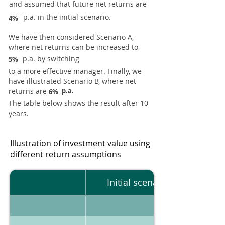
and assumed that future net returns are
p.a. in the initial scenario.
4%
We have then considered Scenario A,
where net returns can be increased to
p.a. by switching
5%
to a more effective manager. Finally, we
have illustrated Scenario B, where net
returns are
p.a.
6%
The table below shows the result after 10
years.
Illustration of investment value using
different return assumptions
Initial scenario