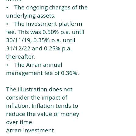
• The ongoing charges of the
underlying assets.
• The investment platform
fee. This was 0.50% p.a. until
30/11/19, 0.35% p.a. until
31/12/22 and 0.25% p.a.
thereafter.
• The Arran annual
management fee of 0.36%.
The illustration does not
consider the impact of
inflation. Inflation tends to
reduce the value of money
over time.
Arran Investment