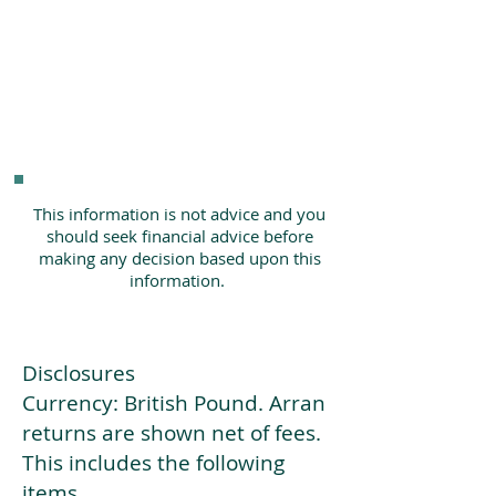
This information is not advice and you
should seek financial advice before
making any decision based upon this
information.
Disclosures
Currency: British Pound. Arran
returns are shown net of fees.
This includes the following
items.