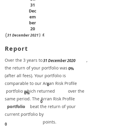
31
Dec
em
ber
20
(
):
£
31 December 2021
Report
​Over the 3 years to
,
31 December 2020
the return of your portfolio was
​
0%
(after all fees). Your portfolio is
comparable to our ​Arran Risk Profile
0
portfolio which returned over the
0%
same period. ​The Arran Risk Profile
0
portfolio
beat the return of your
current portfolio by
points.
0