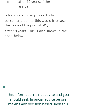
after 10 years. If the
£0
annual
return could be improved by two
percentage points, this would increase
the value of the portfolio by
£0
after 10 years. This is also shown in the
chart below.
This information is not advice and you
should seek financial advice before
making any decision based upon this