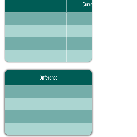
Current portfolio
Difference