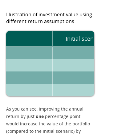
Illustration of investment value using
different return assumptions
Initial scenario
As you can see, improving the annual
return by just
one
percentage point
would increase the value of the portfolio
(compared to the initial scenario) by