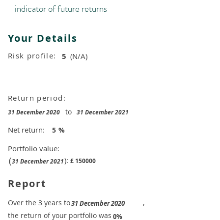
indicator of future returns
Your Details
Risk profile:
5
(N/A)
Return period:
to
31 December 2020
31 December 2021
Net return:
5
%
Portfolio value:
(
):
£
150000
31 December 2021
Report
​Over the 3 years to
,
31 December 2020
the return of your portfolio was
​
0%