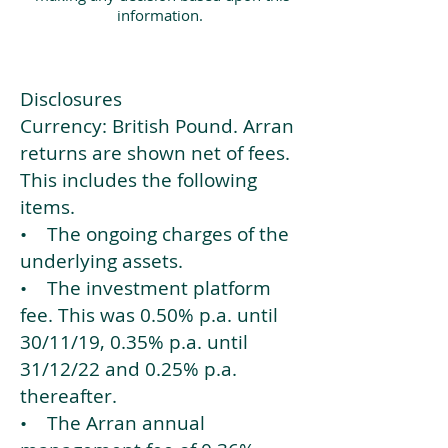
information.
Disclosures
Currency: British Pound. Arran
returns are shown net of fees.
This includes the following
items.
• The ongoing charges of the
underlying assets.
• The investment platform
fee. This was 0.50% p.a. until
30/11/19, 0.35% p.a. until
31/12/22 and 0.25% p.a.
thereafter.
• The Arran annual