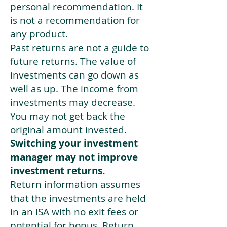
personal recommendation. It
is not a recommendation for
any product.
Past returns are not a guide to
future returns. The value of
investments can go down as
well as up. The income from
investments may decrease.
You may not get back the
original amount invested.
Switching your investment
manager may not improve
investment returns.
Return information assumes
that the investments are held
in an ISA with no exit fees or
potential for bonus. Return