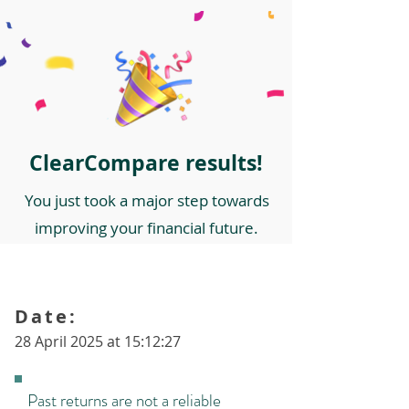
ClearCompare results!
You just took a major step towards
improving your financial future.
Date:
28 April 2025 at 15:12:27
Past returns are not a reliable