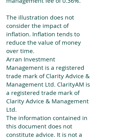
management fee of 0.36%.
The illustration does not
consider the impact of
inflation. Inflation tends to
reduce the value of money
over time.
Arran Investment
Management is a registered
trade mark of Clarity Advice &
Management Ltd. ClarityAM is
a registered trade mark of
Clarity Advice & Management
Ltd.
The information contained in
this document does not
constitute advice. It is not a