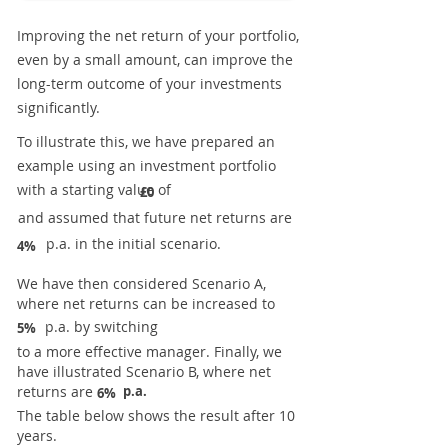
Improving the net return of your portfolio,
even by a small amount, can improve the
long-term outcome of your investments
significantly.
To illustrate this, we have prepared an
example using an investment portfolio
with a starting value of
£0
and assumed that future net returns are
p.a. in the initial scenario.
4%
We have then considered Scenario A,
where net returns can be increased to
p.a. by switching
5%
to a more effective manager. Finally, we
have illustrated Scenario B, where net
returns are
p.a.
6%
The table below shows the result after 10
years.