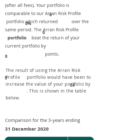
(after all fees). Your portfolio is
comparable to our ​Arran Risk Profile
0
portfolio which returned over the
0%
same period. ​The Arran Risk Profile
0
portfolio
beat the return of your
current portfolio by
points.
0
The result of using the Arran Risk
Profile portfolio would have been to
5
increase the value of your portfolio by
£0
. This is shown in the table
below.
Comparison for the 3-years ending
31 December 2020