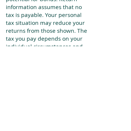
information assumes that no
tax is payable. Your personal
tax situation may reduce your
returns from those shown. The
tax you pay depends on your
individual circumstances and
tax law. Tax law may be
subject to change in the
future.
If your current risk profile is
more risky than our highest
risk investment strategy (Arran
Risk Profile 10), then using this
tool will lead to inaccurate
results.
This document is for