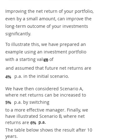
Improving the net return of your portfolio,
even by a small amount, can improve the
long-term outcome of your investments
significantly.
To illustrate this, we have prepared an
example using an investment portfolio
with a starting value of
£0
and assumed that future net returns are
p.a. in the initial scenario.
4%
We have then considered Scenario A,
where net returns can be increased to
p.a. by switching
5%
to a more effective manager. Finally, we
have illustrated Scenario B, where net
returns are
p.a.
6%
The table below shows the result after 10
years.