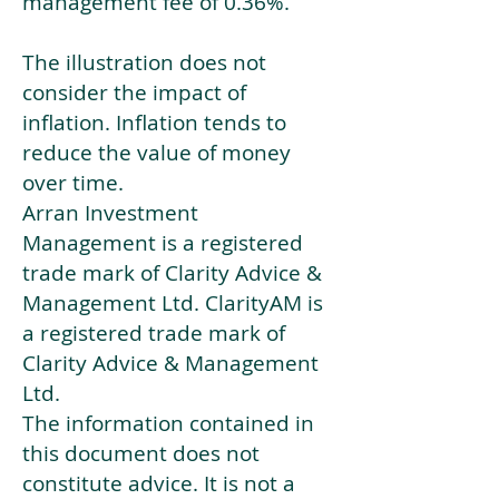
management fee of 0.36%.
The illustration does not
consider the impact of
inflation. Inflation tends to
reduce the value of money
over time.
Arran Investment
Management is a registered
trade mark of Clarity Advice &
Management Ltd. ClarityAM is
a registered trade mark of
Clarity Advice & Management
Ltd.
The information contained in
this document does not
constitute advice. It is not a