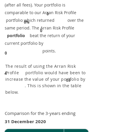
(after all fees). Your portfolio is
comparable to our ​Arran Risk Profile
0
portfolio which returned over the
0%
same period. ​The Arran Risk Profile
0
portfolio
beat the return of your
current portfolio by
points.
0
The result of using the Arran Risk
Profile portfolio would have been to
4
increase the value of your portfolio by
£0
. This is shown in the table
below.
Comparison for the 3-years ending
31 December 2020