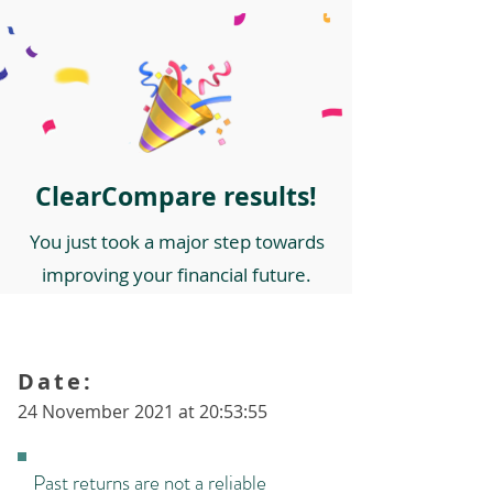
ClearCompare results!
You just took a major step towards
improving your financial future.
Date:
24 November 2021 at 20:53:55
Past returns are not a reliable