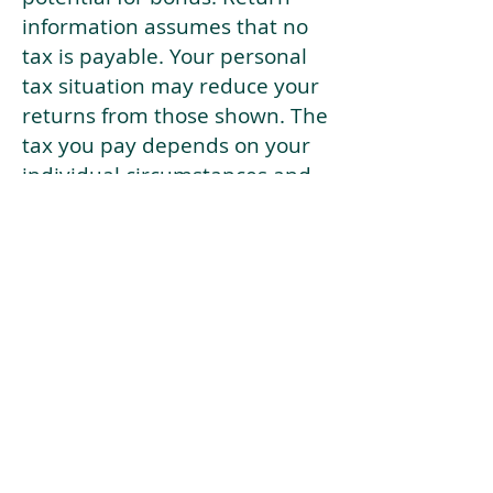
information assumes that no
tax is payable. Your personal
tax situation may reduce your
returns from those shown. The
tax you pay depends on your
individual circumstances and
tax law. Tax law may be
subject to change in the
future.
If your current risk profile is
more risky than our highest
risk investment strategy (Arran
Risk Profile 10), then using this
tool will lead to inaccurate
results.
This document is for