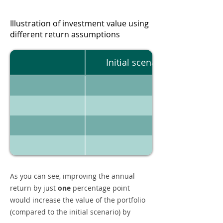
Illustration of investment value using
different return assumptions
Initial scenario
As you can see, improving the annual
return by just
one
percentage point
would increase the value of the portfolio
(compared to the initial scenario) by