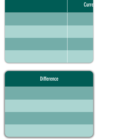
Current portfolio
Difference