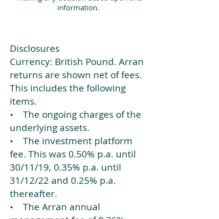
information.
Disclosures
Currency: British Pound. Arran
returns are shown net of fees.
This includes the following
items.
• The ongoing charges of the
underlying assets.
• The investment platform
fee. This was 0.50% p.a. until
30/11/19, 0.35% p.a. until
31/12/22 and 0.25% p.a.
thereafter.
• The Arran annual