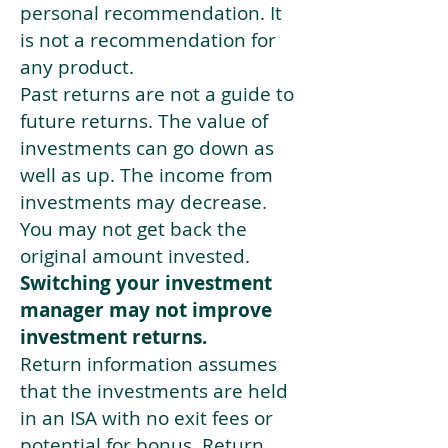
personal recommendation. It
is not a recommendation for
any product.
Past returns are not a guide to
future returns. The value of
investments can go down as
well as up. The income from
investments may decrease.
You may not get back the
original amount invested.
Switching your investment
manager may not improve
investment returns.
Return information assumes
that the investments are held
in an ISA with no exit fees or
potential for bonus. Return