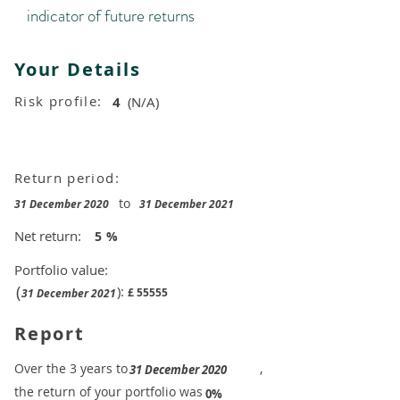
indicator of future returns
Your Details
Risk profile:
4
(N/A)
Return period:
to
31 December 2020
31 December 2021
Net return:
5
%
Portfolio value:
(
):
£
55555
31 December 2021
Report
​Over the 3 years to
,
31 December 2020
the return of your portfolio was
​
0%