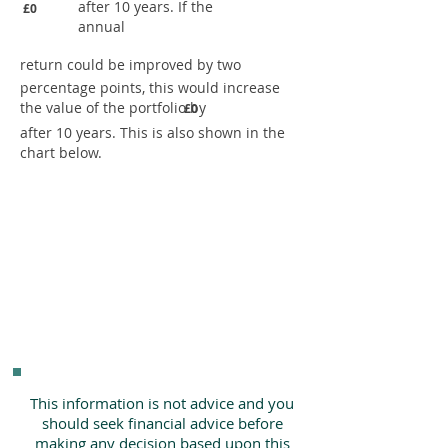
after 10 years. If the
£0
annual
return could be improved by two
percentage points, this would increase
the value of the portfolio by
£0
after 10 years. This is also shown in the
chart below.
This information is not advice and you
should seek financial advice before
making any decision based upon this