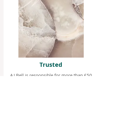
Trusted
AJ Bell is responsible for more than £50
billion in client assets. Novia Financial
plc has approximately £7 billion worth
of assets under administration.
We only do one thing and we
do it really well: