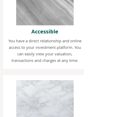
Accessible
You have a direct relationship and online
access to your investment platform. You
can easily view your valuation,
transactions and charges at any time.