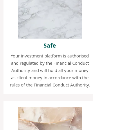
Safe
Your investment platform is authorised
and regulated by the Financial Conduct
Authority and will hold all your money
as client money in accordance with the
rules of the Financial Conduct Authority.