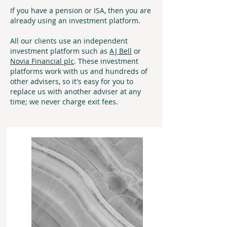
If you have a pension or ISA, then you are
already using an investment platform.
All our clients use an independent
investment platform such as
AJ Bell
or
Novia Financial plc
. These investment
platforms work with us and hundreds of
other advisers, so it's easy for you to
replace us with another adviser at any
time; we never charge exit fees.