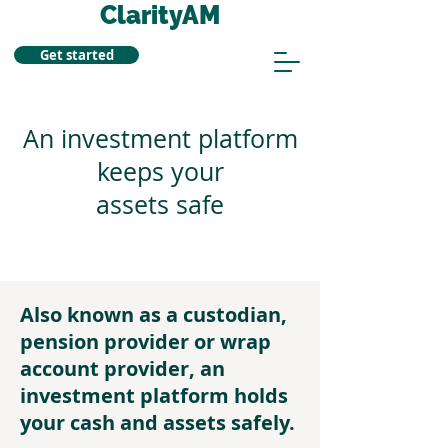
ClarityAM
Get started
An investment platform
keeps your
assets safe
Also known as a custodian,
pension provider or wrap
account provider, an
investment platform holds
your cash and assets safely.